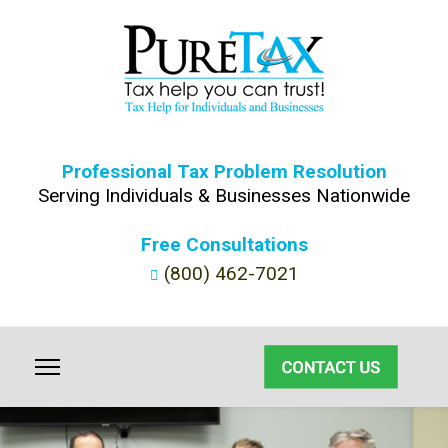
Professional Tax Problem Resolution
Serving Individuals & Businesses Nationwide
Free Consultations
(800) 462-7021