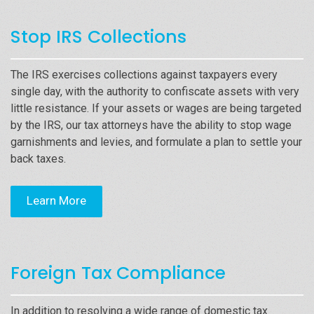
Stop IRS Collections
The IRS exercises collections against taxpayers every
single day, with the authority to confiscate assets with very
little resistance. If your assets or wages are being targeted
by the IRS, our tax attorneys have the ability to stop wage
garnishments and levies, and formulate a plan to settle your
back taxes.
Learn More
Foreign Tax Compliance
In addition to resolving a wide range of domestic tax