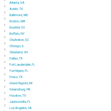
Atlanta, GA
Austin, TX
Baltimore, MD
Boston, MA
Boulder, CO
Buffalo, NY
Charleston, SC
Chicago, IL
Cleveland, OH
Dallas, TX
Fort Lauderdale, FL
Fort Myers, FL
Frisco, TX
Grand Rapids, MI
Greensburg, PA
Houston, TX
Jacksonville, FL
Los Angeles, CA