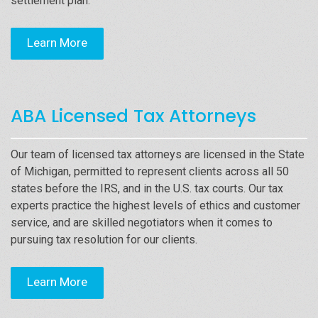
settlement plan.
Learn More
ABA Licensed Tax Attorneys
Our team of licensed tax attorneys are licensed in the State
of Michigan, permitted to represent clients across all 50
states before the IRS, and in the U.S. tax courts. Our tax
experts practice the highest levels of ethics and customer
service, and are skilled negotiators when it comes to
pursuing tax resolution for our clients.
Learn More