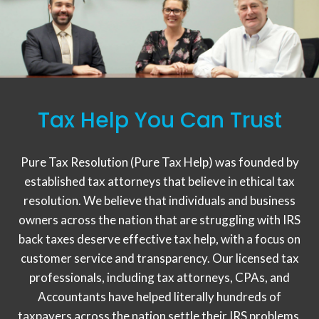
Tax Help You Can Trust
Pure Tax Resolution (Pure Tax Help) was founded by
established tax attorneys that believe in ethical tax
resolution. We believe that individuals and business
owners across the nation that are struggling with IRS
back taxes deserve effective tax help, with a focus on
customer service and transparency. Our licensed tax
professionals, including tax attorneys, CPAs, and
Accountants have helped literally hundreds of
taxpayers across the nation settle their IRS problems,