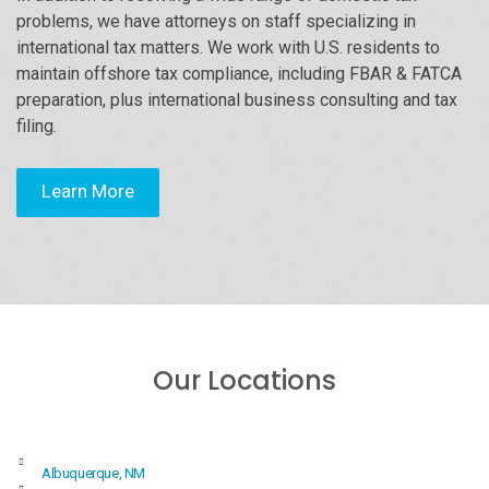
problems, we have attorneys on staff specializing in
international tax matters. We work with U.S. residents to
maintain offshore tax compliance, including FBAR & FATCA
preparation, plus international business consulting and tax
filing.
Learn More
Our Locations
Albuquerque, NM