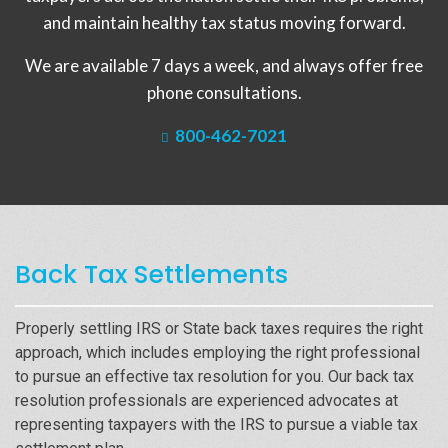
and maintain healthy tax status moving forward.
We are available 7 days a week, and always offer free
phone consultations.
800-462-7021
Back Tax Settlements
Properly settling IRS or State back taxes requires the right
approach, which includes employing the right professional
to pursue an effective tax resolution for you. Our back tax
resolution professionals are experienced advocates at
representing taxpayers with the IRS to pursue a viable tax