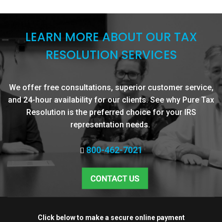
LEARN MORE ABOUT OUR TAX
RESOLUTION SERVICES
We offer free consultations, superior customer service,
and 24-hour availability for our clients. See why Pure Tax
Resolution is the preferred choice for your IRS
representation needs.
800-462-7021
Click below to make a secure online payment