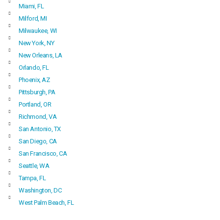
Miami, FL
Milford, MI
Milwaukee, WI
New York, NY
New Orleans, LA
Orlando, FL
Phoenix, AZ
Pittsburgh, PA
Portland, OR
Richmond, VA
San Antonio, TX
San Diego, CA
San Francisco, CA
Seattle, WA
Tampa, FL
Washington, DC
West Palm Beach, FL