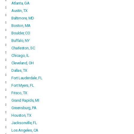
Atlanta, GA
Austin, TX
Baltimore, MD
Boston, MA
Boulder, CO
Buffalo, NY
Charleston, SC
Chicago, IL
Cleveland, OH
Dallas, TX
Fort Lauderdale, FL
Fort Myers, FL
Frisco, TX
Grand Rapids, MI
Greensburg, PA
Houston, TX
Jacksonville, FL
Los Angeles, CA