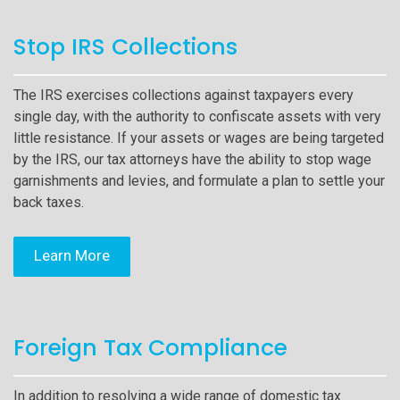
Stop IRS Collections
The IRS exercises collections against taxpayers every
single day, with the authority to confiscate assets with very
little resistance. If your assets or wages are being targeted
by the IRS, our tax attorneys have the ability to stop wage
garnishments and levies, and formulate a plan to settle your
back taxes.
Learn More
Foreign Tax Compliance
In addition to resolving a wide range of domestic tax