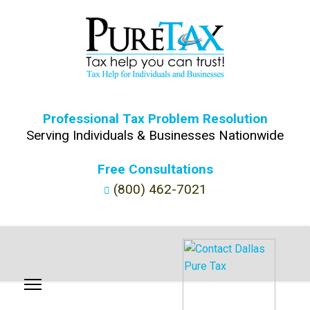
Professional Tax Problem Resolution
Serving Individuals & Businesses Nationwide
Free Consultations
(800) 462-7021