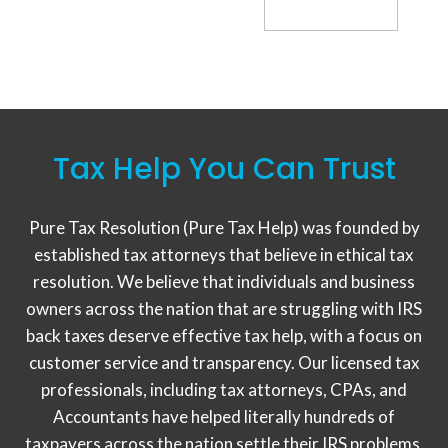
Tax Help You Can Trust
Pure Tax Resolution (Pure Tax Help) was founded by
established tax attorneys that believe in ethical tax
resolution. We believe that individuals and business
owners across the nation that are struggling with IRS
back taxes deserve effective tax help, with a focus on
customer service and transparency. Our licensed tax
professionals, including tax attorneys, CPAs, and
Accountants have helped literally hundreds of
taxpayers across the nation settle their IRS problems,