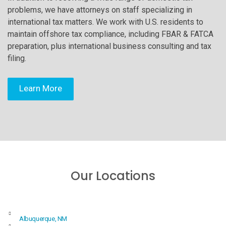
problems, we have attorneys on staff specializing in
international tax matters. We work with U.S. residents to
maintain offshore tax compliance, including FBAR & FATCA
preparation, plus international business consulting and tax
filing.
Learn More
Our Locations
Albuquerque, NM