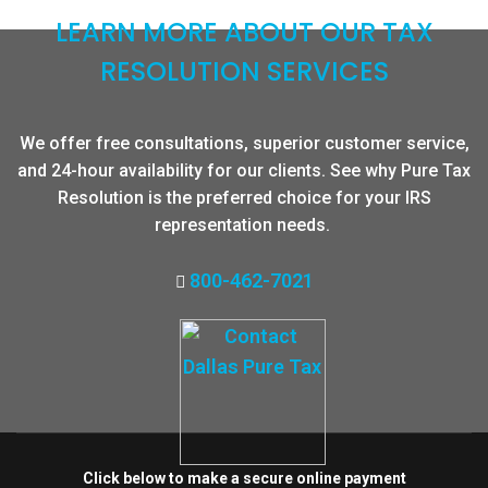
LEARN MORE ABOUT OUR TAX
RESOLUTION SERVICES
We offer free consultations, superior customer service,
and 24-hour availability for our clients. See why Pure Tax
Resolution is the preferred choice for your IRS
representation needs.
800-462-7021
Click below to make a secure online payment