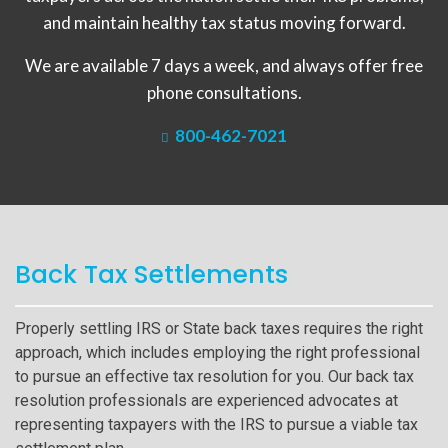
and maintain healthy tax status moving forward.
We are available 7 days a week, and always offer free
phone consultations.
800-462-7021
Back Tax Settlements
Properly settling IRS or State back taxes requires the right
approach, which includes employing the right professional
to pursue an effective tax resolution for you. Our back tax
resolution professionals are experienced advocates at
representing taxpayers with the IRS to pursue a viable tax