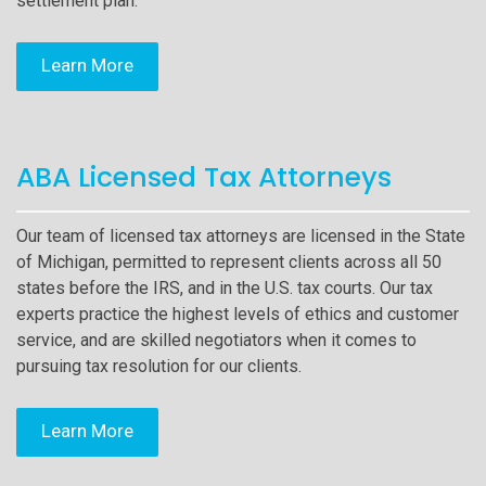
settlement plan.
Learn More
ABA Licensed Tax Attorneys
Our team of licensed tax attorneys are licensed in the State
of Michigan, permitted to represent clients across all 50
states before the IRS, and in the U.S. tax courts. Our tax
experts practice the highest levels of ethics and customer
service, and are skilled negotiators when it comes to
pursuing tax resolution for our clients.
Learn More