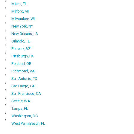
Miami, FL
Milford, MI
Milwaukee, WI
New York, NY
New Orleans, LA
Orlando, FL
Phoenix, AZ
Pittsburgh, PA
Portland, OR
Richmond, VA
San Antonio, TX
San Diego, CA
San Francisco, CA
Seattle, WA
Tampa, FL
Washington, DC
West Palm Beach, FL